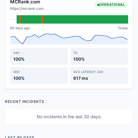
MCRank.com
OPERATIONAL
https://mcrank.com
90 days ago
Today
24H
7D
100%
100%
30D
AVG LATENCY 24H
100%
617 ms
RECENT INCIDENTS
No incidents in the last 30 days.
LAST 90 DAYS