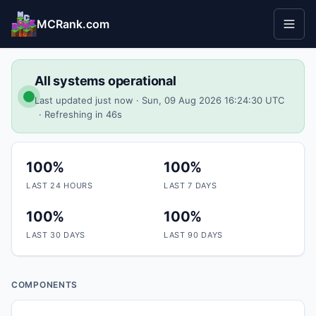
MCRank.com
All systems operational
Last updated just now
· Sun, 09 Aug 2026 16:24:30 UTC
· Refreshing in
46
s
100%
100%
LAST 24 HOURS
LAST 7 DAYS
100%
100%
LAST 30 DAYS
LAST 90 DAYS
COMPONENTS