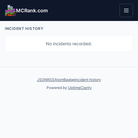
MCRank.com
INCIDENT HISTORY
No incidents recorded.
JSON
RSS
Atom
Badge
Incident history
Powered by
UptimeClarity